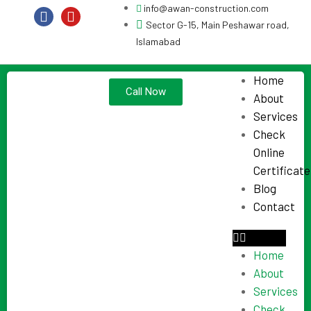
info@awan-construction.com
Sector G-15, Main Peshawar road,
Islamabad
Home
Call Now
About
Services
Check
Online
Certificate
Blog
Contact
Home
About
Services
Check