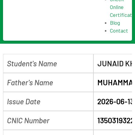
Online
Certificate
Blog
Contact
Student's Name
JUNAID K
Father's Name
MUHAMMAD
Issue Date
2026-06-13
CNIC Number
1350319322