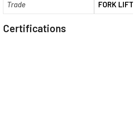
Trade
FORK LIFT
Certifications