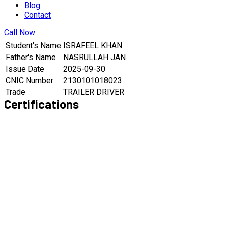
Blog
Contact
Call Now
Student's Name
ISRAFEEL KHAN
Father's Name
NASRULLAH JAN
Issue Date
2025-09-30
CNIC Number
2130101018023
Trade
TRAILER DRIVER
Certifications