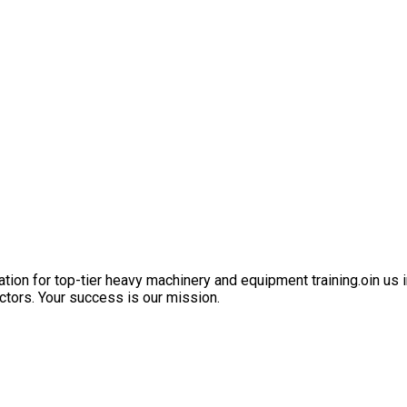
ation for top-tier heavy machinery and equipment training.oin us i
ctors. Your success is our mission.