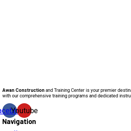
Awan Construction
and Training Center is your premier destin
with our comprehensive training programs and dedicated instru
acebook
Youtube
Navigation