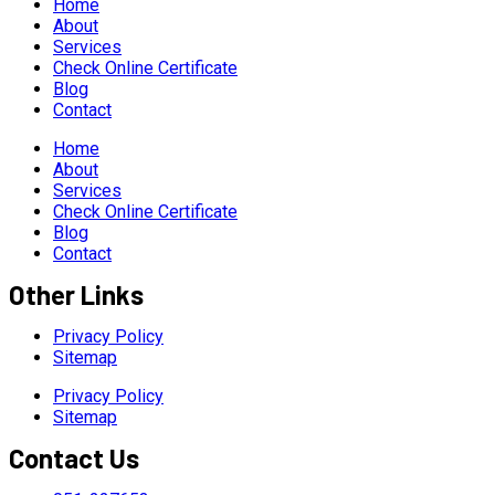
Home
About
Services
Check Online Certificate
Blog
Contact
Home
About
Services
Check Online Certificate
Blog
Contact
Other Links
Privacy Policy
Sitemap
Privacy Policy
Sitemap
Contact Us