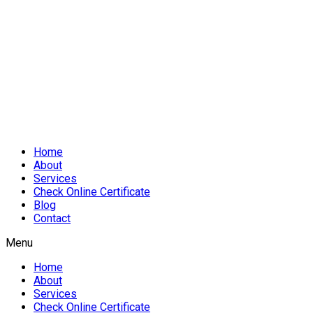
Home
About
Services
Check Online Certificate
Blog
Contact
Menu
Home
About
Services
Check Online Certificate