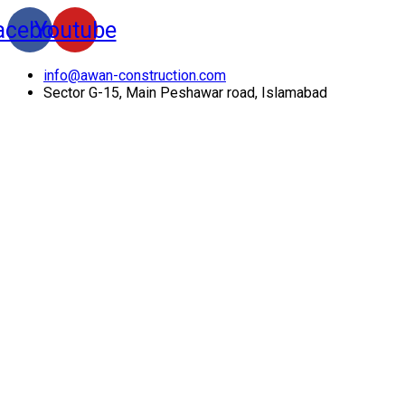
acebook
Youtube
info@awan-construction.com
Sector G-15, Main Peshawar road, Islamabad