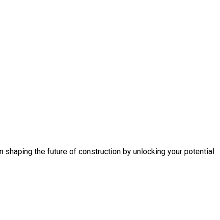
n shaping the future of construction by unlocking your potential