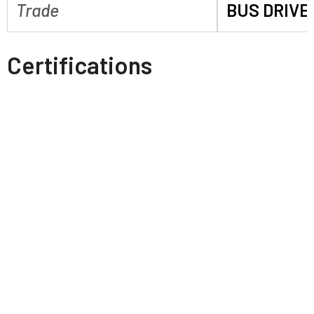
Trade
BUS DRIVE
Certifications