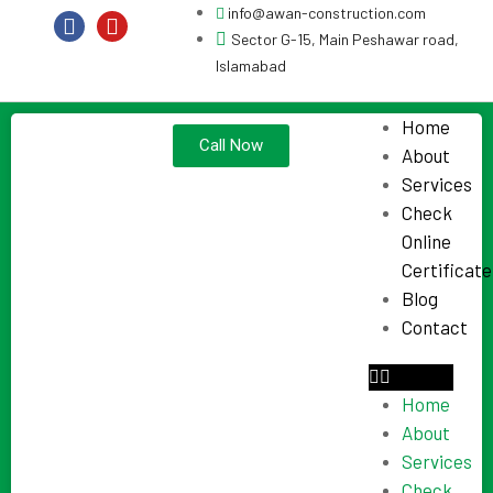
info@awan-construction.com
Sector G-15, Main Peshawar road,
Islamabad
Home
Call Now
About
Services
Check
Online
Certificate
Blog
Contact
Home
About
Services
Check