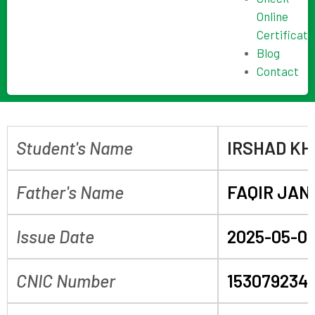
Online
Certificate
Blog
Contact
Student's Name
IRSHAD K
Father's Name
FAQIR JAN
Issue Date
2025-05-0
CNIC Number
153079234