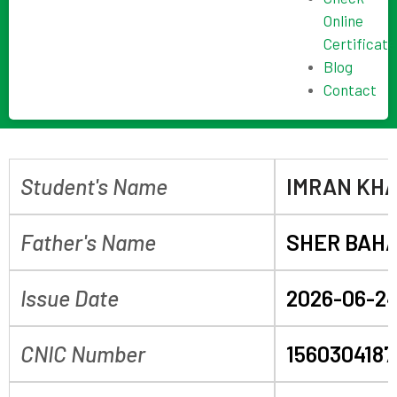
Online
Certificate
Blog
Contact
Student's Name
IMRAN KH
Father's Name
SHER BAH
Issue Date
2026-06-2
CNIC Number
156030418