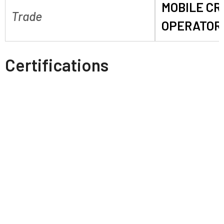
MOBILE C
Trade
OPERATOR
Certifications