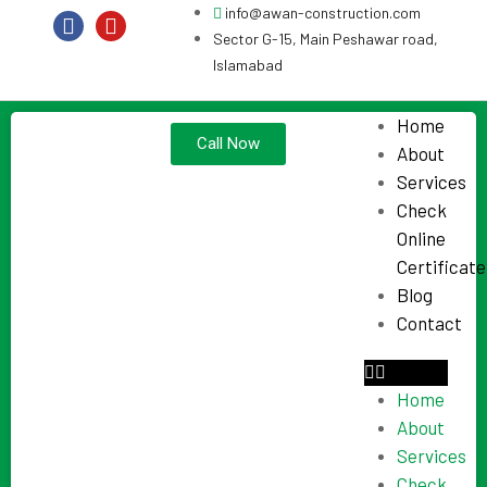
info@awan-construction.com
Sector G-15, Main Peshawar road,
Islamabad
Home
Call Now
About
Services
Check
Online
Certificate
Blog
Contact
Home
About
Services
Check