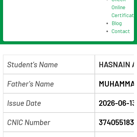
Online
Certificate
Blog
Contact
Student's Name
HASNAIN A
Father's Name
MUHAMMAD
Issue Date
2026-06-13
CNIC Number
374055183