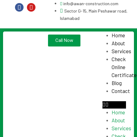
info@awan-construction.com
Sector G-15, Main Peshawar road,
Islamabad
Home
Call Now
About
Services
Check
Online
Certificate
Blog
Contact
Home
About
Services
Check