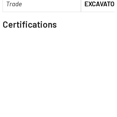
Trade
EXCAVATO
Certifications