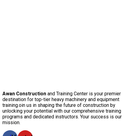
Awan Construction
and Training Center is your premier
destination for top-tier heavy machinery and equipment
training.oin us in shaping the future of construction by
unlocking your potential with our comprehensive training
programs and dedicated instructors. Your success is our
mission.