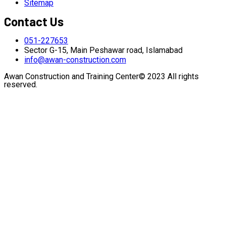
Sitemap
Contact Us
051-227653
Sector G-15, Main Peshawar road, Islamabad
info@awan-construction.com
Awan Construction and Training Center© 2023 All rights
reserved.