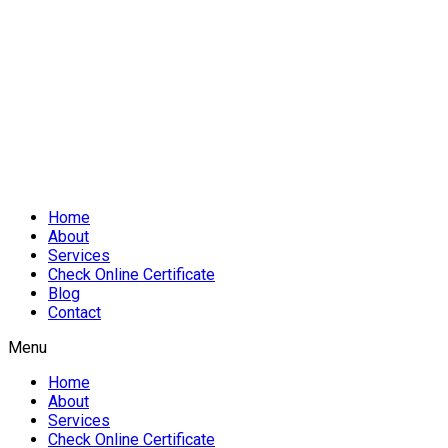
Home
About
Services
Check Online Certificate
Blog
Contact
Menu
Home
About
Services
Check Online Certificate