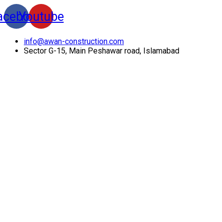
acebook
Youtube
info@awan-construction.com
Sector G-15, Main Peshawar road, Islamabad