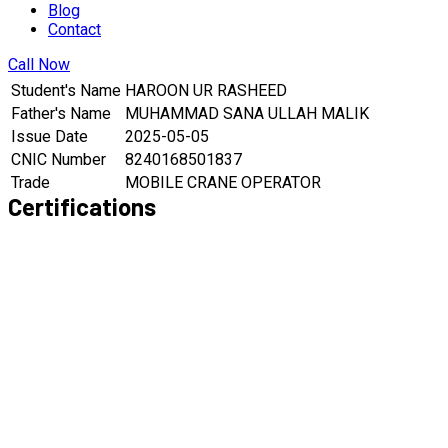
Blog
Contact
Call Now
Student's Name
HAROON UR RASHEED
Father's Name
MUHAMMAD SANA ULLAH MALIK
Issue Date
2025-05-05
CNIC Number
8240168501837
Trade
MOBILE CRANE OPERATOR
Certifications