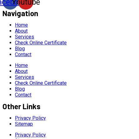
acebook
Youtube
Navigation
Home
About
Services
Check Online Certificate
Blog
Contact
Home
About
Services
Check Online Certificate
Blog
Contact
Other Links
Privacy Policy
Sitemap
Privacy Policy