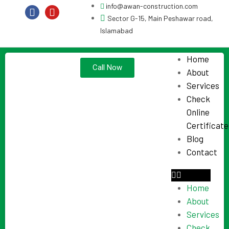
info@awan-construction.com
Sector G-15, Main Peshawar road,
Islamabad
Home
Call Now
About
Services
Check
Online
Certificate
Blog
Contact
Home
About
Services
Check