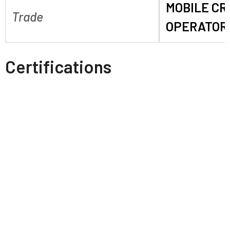
MOBILE C
Trade
OPERATOR
Certifications