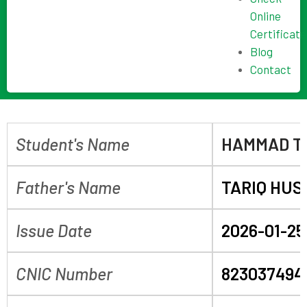
Online
Certificate
Blog
Contact
Student's Name
HAMMAD T
Father's Name
TARIQ HUS
Issue Date
2026-01-25
CNIC Number
823037494