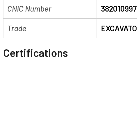
CNIC Number
382010997
Trade
EXCAVATO
Certifications