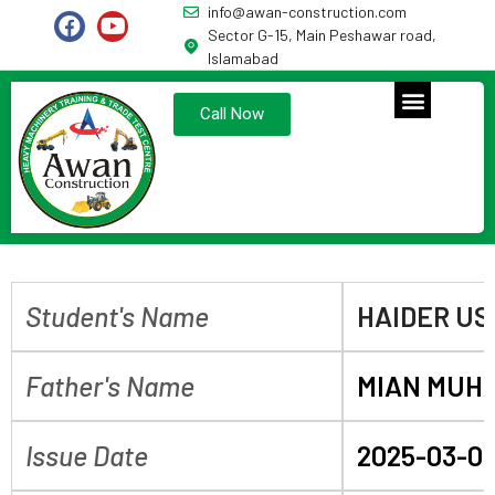
info@awan-construction.com
Sector G-15, Main Peshawar road,
Islamabad
Call Now
Student's Name
HAIDER U
Father's Name
MIAN MUH
Issue Date
2025-03-0