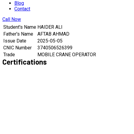
Blog
Contact
Call Now
Student's Name
HAIDER ALI
Father's Name
AFTAB AHMAD
Issue Date
2025-05-05
CNIC Number
3740506526399
Trade
MOBILE CRANE OPERATOR
Certifications