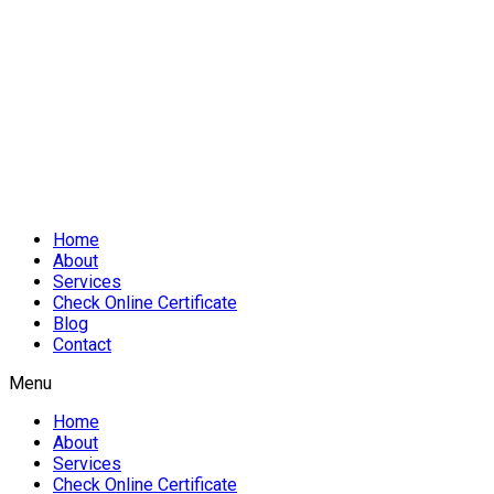
Home
About
Services
Check Online Certificate
Blog
Contact
Menu
Home
About
Services
Check Online Certificate