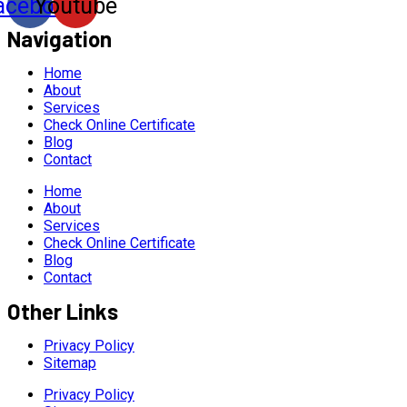
acebook
Youtube
Navigation
Home
About
Services
Check Online Certificate
Blog
Contact
Home
About
Services
Check Online Certificate
Blog
Contact
Other Links
Privacy Policy
Sitemap
Privacy Policy