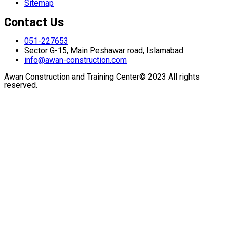
Sitemap
Contact Us
051-227653
Sector G-15, Main Peshawar road, Islamabad
info@awan-construction.com
Awan Construction and Training Center© 2023 All rights
reserved.