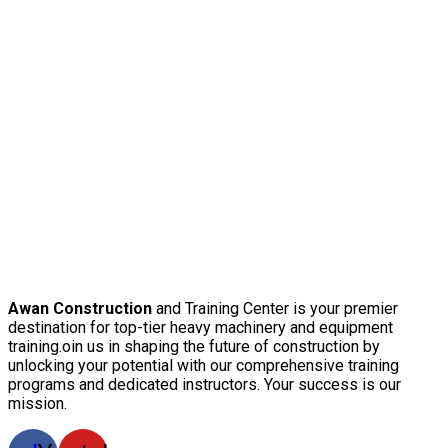
Awan Construction
and Training Center is your premier
destination for top-tier heavy machinery and equipment
training.oin us in shaping the future of construction by
unlocking your potential with our comprehensive training
programs and dedicated instructors. Your success is our
mission.