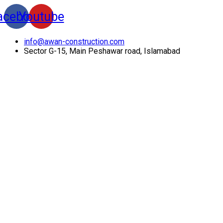
acebook
Youtube
info@awan-construction.com
Sector G-15, Main Peshawar road, Islamabad