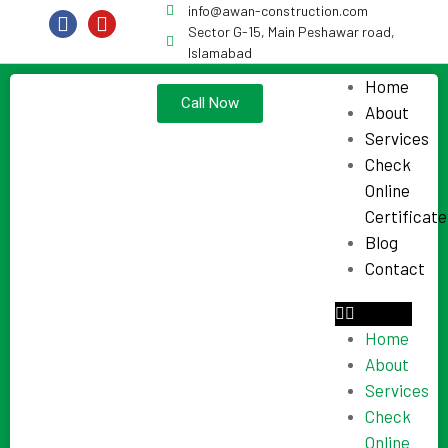
info@awan-construction.com
Sector G-15, Main Peshawar road,
Islamabad
Home
Call Now
About
Services
Check
Online
Certificate
Blog
Contact
Home
About
Services
Check
Online