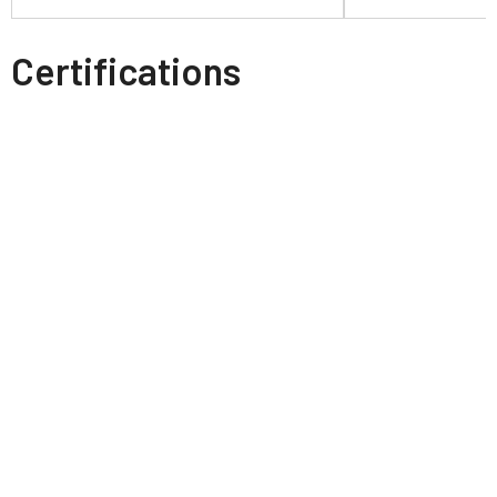
Certifications