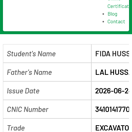
Certificate
Blog
Contact
Student's Name
FIDA HUSS
Father's Name
LAL HUSS
Issue Date
2026-06-2
CNIC Number
3410141770
Trade
EXCAVATO