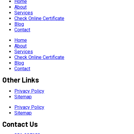
Home
About
Services
Check Online Certificate
Blog
Contact
Home
About
Services
Check Online Certificate
Blog
Contact
Other Links
Privacy Policy
Sitemap
Privacy Policy
Sitemap
Contact Us