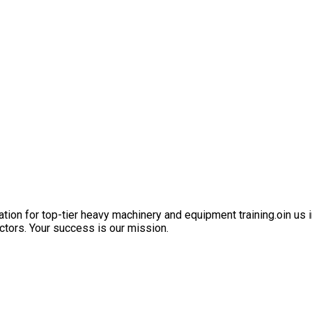
ation for top-tier heavy machinery and equipment training.oin us i
ctors. Your success is our mission.