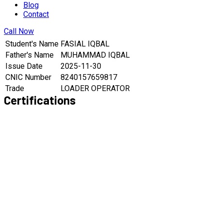
Blog
Contact
Call Now
Student's Name
FASIAL IQBAL
Father's Name
MUHAMMAD IQBAL
Issue Date
2025-11-30
CNIC Number
8240157659817
Trade
LOADER OPERATOR
Certifications