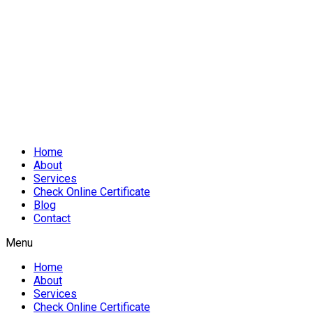
Home
About
Services
Check Online Certificate
Blog
Contact
Menu
Home
About
Services
Check Online Certificate