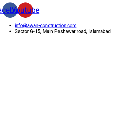
acebook
Youtube
info@awan-construction.com
Sector G-15, Main Peshawar road, Islamabad