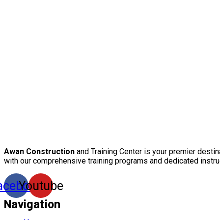
Awan Construction
and Training Center is your premier destin
with our comprehensive training programs and dedicated instru
acebook
Youtube
Navigation