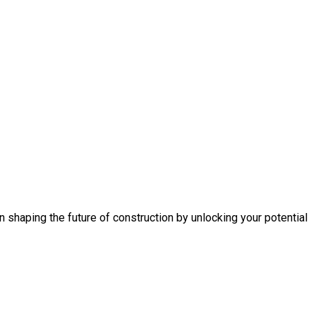
n shaping the future of construction by unlocking your potential