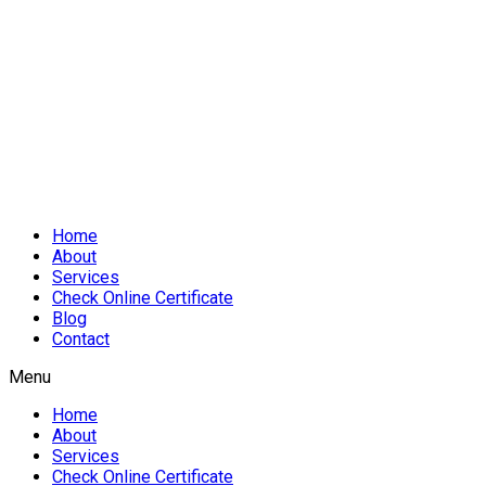
Home
About
Services
Check Online Certificate
Blog
Contact
Menu
Home
About
Services
Check Online Certificate