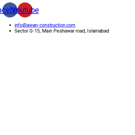
acebook
Youtube
info@awan-construction.com
Sector G-15, Main Peshawar road, Islamabad