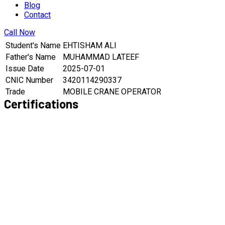
Blog
Contact
Call Now
Student's Name
EHTISHAM ALI
Father's Name
MUHAMMAD LATEEF
Issue Date
2025-07-01
CNIC Number
3420114290337
Trade
MOBILE CRANE OPERATOR
Certifications