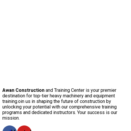
Awan Construction
and Training Center is your premier
destination for top-tier heavy machinery and equipment
training.oin us in shaping the future of construction by
unlocking your potential with our comprehensive training
programs and dedicated instructors. Your success is our
mission.