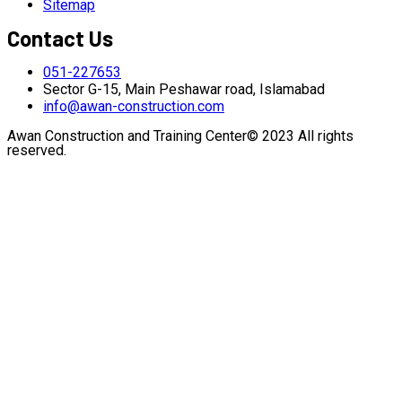
Sitemap
Contact Us
051-227653
Sector G-15, Main Peshawar road, Islamabad
info@awan-construction.com
Awan Construction and Training Center© 2023 All rights
reserved.