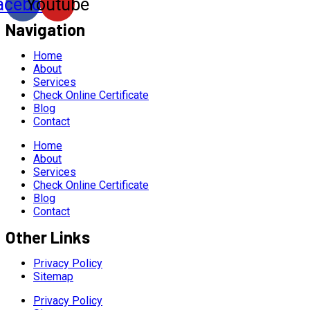
acebook
Youtube
Navigation
Home
About
Services
Check Online Certificate
Blog
Contact
Home
About
Services
Check Online Certificate
Blog
Contact
Other Links
Privacy Policy
Sitemap
Privacy Policy