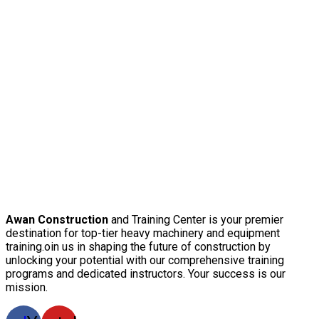
Awan Construction
and Training Center is your premier
destination for top-tier heavy machinery and equipment
training.oin us in shaping the future of construction by
unlocking your potential with our comprehensive training
programs and dedicated instructors. Your success is our
mission.