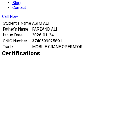
Blog
Contact
Call Now
Student's Name
ASIM ALI
Father's Name
FARZAND ALI
Issue Date
2026-01-24
CNIC Number
3740599025891
Trade
MOBILE CRANE OPERATOR
Certifications