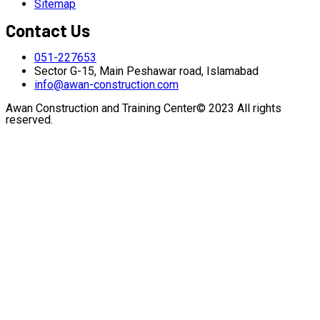
Sitemap
Contact Us
051-227653
Sector G-15, Main Peshawar road, Islamabad
info@awan-construction.com
Awan Construction and Training Center© 2023 All rights
reserved.