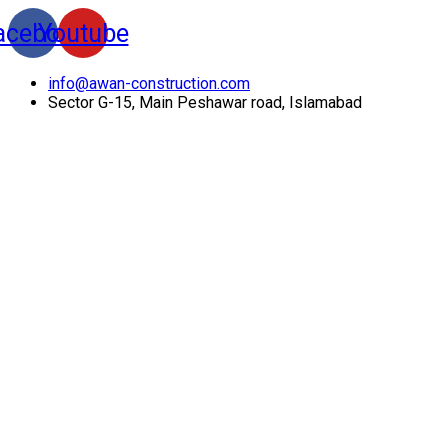
acebook
Youtube
info@awan-construction.com
Sector G-15, Main Peshawar road, Islamabad