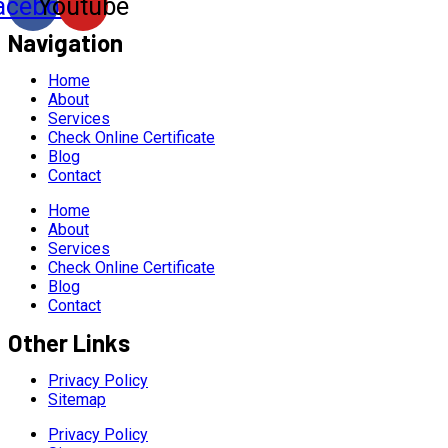
acebook
Youtube
Navigation
Home
About
Services
Check Online Certificate
Blog
Contact
Home
About
Services
Check Online Certificate
Blog
Contact
Other Links
Privacy Policy
Sitemap
Privacy Policy