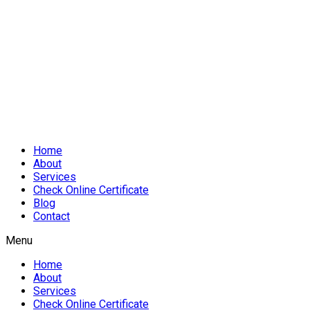
Home
About
Services
Check Online Certificate
Blog
Contact
Menu
Home
About
Services
Check Online Certificate