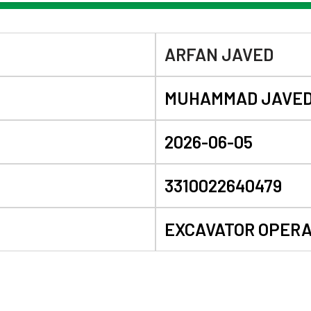
ARFAN JAVED
MUHAMMAD JAVE
2026-06-05
3310022640479
EXCAVATOR OPER