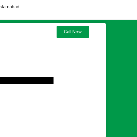
 Islamabad
Call Now