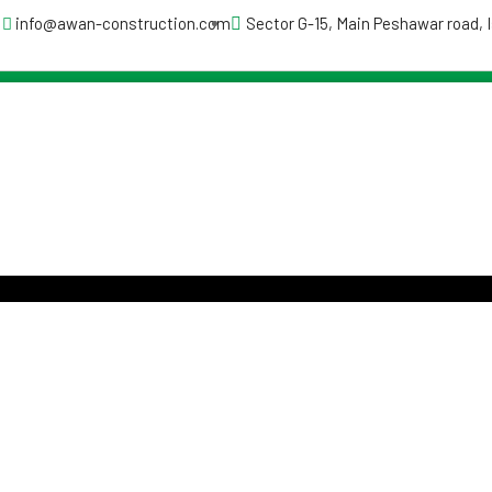
info@awan-construction.com
Sector G-15, Main Peshawar road,