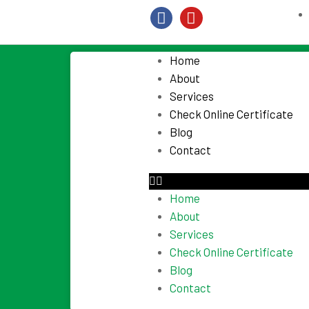
Home
About
Services
Check Online Certificate
Blog
Contact
Home
About
Services
Check Online Certificate
Blog
Contact