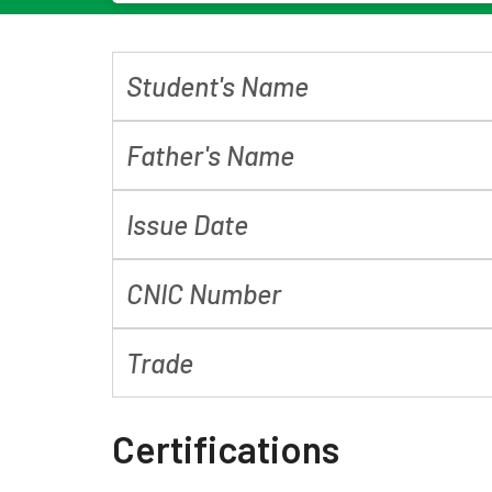
Student's Name
Father's Name
Issue Date
CNIC Number
Trade
Certifications