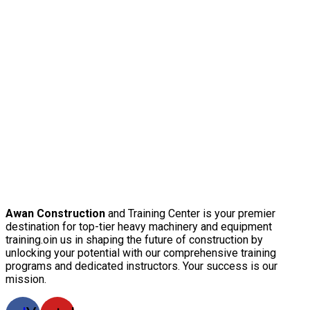
Awan Construction
and Training Center is your premier
destination for top-tier heavy machinery and equipment
training.oin us in shaping the future of construction by
unlocking your potential with our comprehensive training
programs and dedicated instructors. Your success is our
mission.