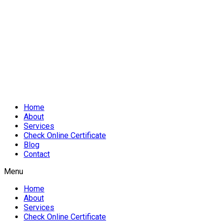
Home
About
Services
Check Online Certificate
Blog
Contact
Menu
Home
About
Services
Check Online Certificate