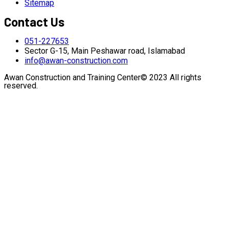
Sitemap
Contact Us
051-227653
Sector G-15, Main Peshawar road, Islamabad
info@awan-construction.com
Awan Construction and Training Center© 2023 All rights
reserved.