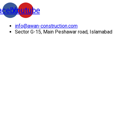
acebook
Youtube
info@awan-construction.com
Sector G-15, Main Peshawar road, Islamabad