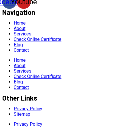
acebook
Youtube
Navigation
Home
About
Services
Check Online Certificate
Blog
Contact
Home
About
Services
Check Online Certificate
Blog
Contact
Other Links
Privacy Policy
Sitemap
Privacy Policy