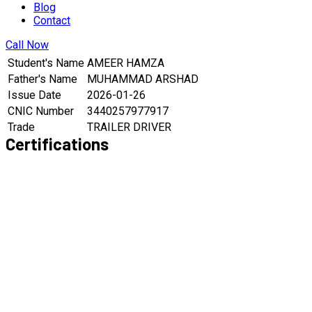
Blog
Contact
Call Now
Student's Name
AMEER HAMZA
Father's Name
MUHAMMAD ARSHAD
Issue Date
2026-01-26
CNIC Number
3440257977917
Trade
TRAILER DRIVER
Certifications