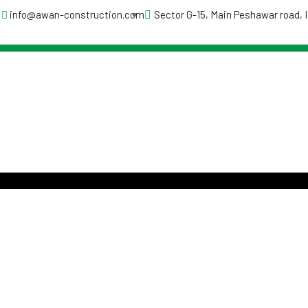
info@awan-construction.com
Sector G-15, Main Peshawar road,