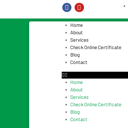
Home
About
Services
Check Online Certificate
Blog
Contact
Home
About
Services
Check Online Certificate
Blog
Contact