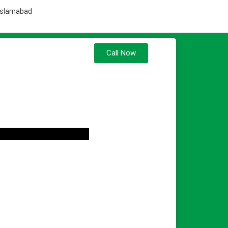
 Islamabad
Call Now