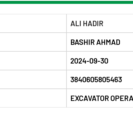
ALI HADIR
BASHIR AHMAD
2024-09-30
3840605805463
EXCAVATOR OPER