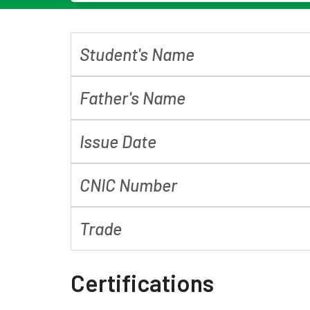
Student's Name
Father's Name
Issue Date
CNIC Number
Trade
Certifications