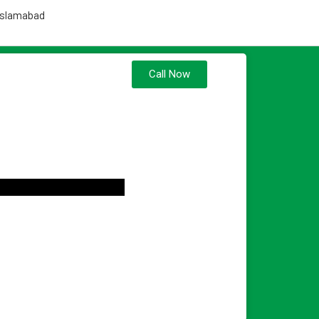
 Islamabad
Call Now