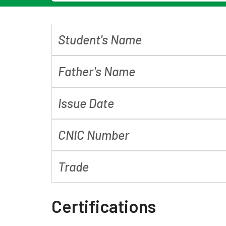
Student's Name
Father's Name
Issue Date
CNIC Number
Trade
Certifications