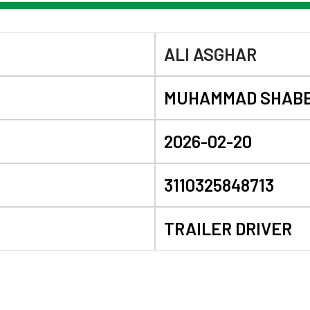
ALI ASGHAR
MUHAMMAD SHABB
2026-02-20
3110325848713
TRAILER DRIVER