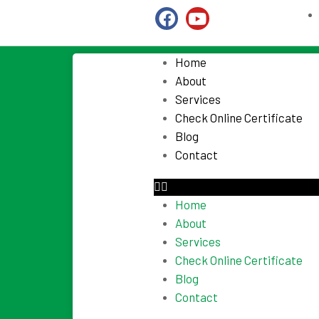
Home
About
Services
Check Online Certificate
Blog
Contact
Home
About
Services
Check Online Certificate
Blog
Contact