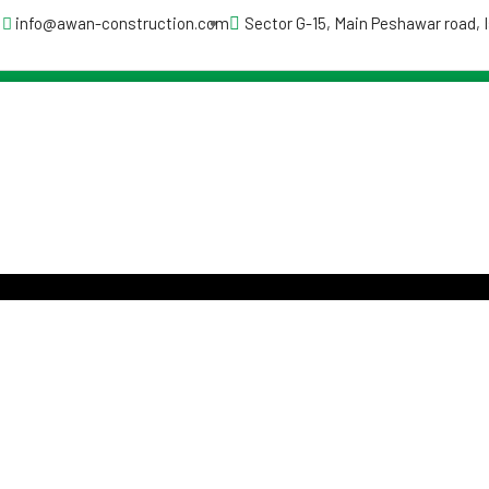
info@awan-construction.com
Sector G-15, Main Peshawar road,