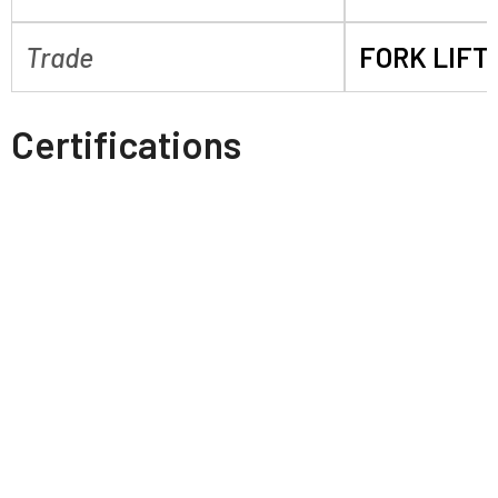
Trade
FORK LIFT
Certifications