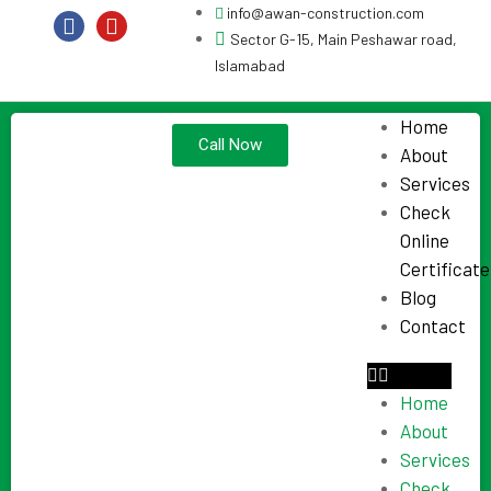
info@awan-construction.com
Sector G-15, Main Peshawar road,
Islamabad
Home
Call Now
About
Services
Check
Online
Certificate
Blog
Contact
Home
About
Services
Check