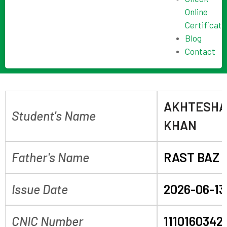
Online
Certificate
Blog
Contact
AKHTESHA
Student's Name
KHAN
Father's Name
RAST BAZ 
Issue Date
2026-06-13
CNIC Number
1110160342