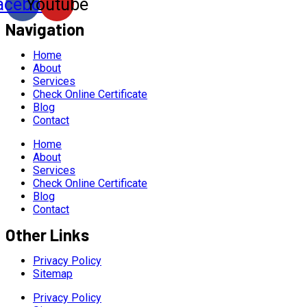
acebook
Youtube
Navigation
Home
About
Services
Check Online Certificate
Blog
Contact
Home
About
Services
Check Online Certificate
Blog
Contact
Other Links
Privacy Policy
Sitemap
Privacy Policy