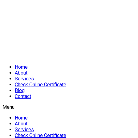
Home
About
Services
Check Online Certificate
Blog
Contact
Menu
Home
About
Services
Check Online Certificate