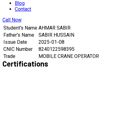
Blog
Contact
Call Now
Student's Name
AHMAR SABIR
Father's Name
SABIR HUSSAIN
Issue Date
2025-01-08
CNIC Number
8240122598395
Trade
MOBILE CRANE OPERATOR
Certifications