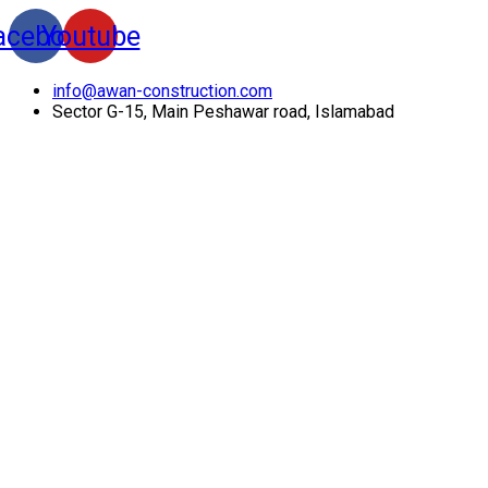
acebook
Youtube
info@awan-construction.com
Sector G-15, Main Peshawar road, Islamabad