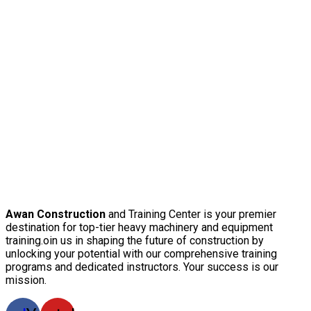
Awan Construction
and Training Center is your premier
destination for top-tier heavy machinery and equipment
training.oin us in shaping the future of construction by
unlocking your potential with our comprehensive training
programs and dedicated instructors. Your success is our
mission.