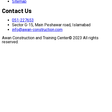
Sitemap
Contact Us
051-227653
Sector G-15, Main Peshawar road, Islamabad
info@awan-construction.com
Awan Construction and Training Center© 2023 All rights
reserved.