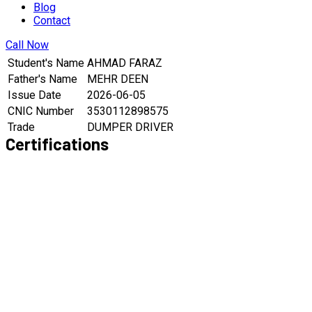
Blog
Contact
Call Now
Student's Name
AHMAD FARAZ
Father's Name
MEHR DEEN
Issue Date
2026-06-05
CNIC Number
3530112898575
Trade
DUMPER DRIVER
Certifications