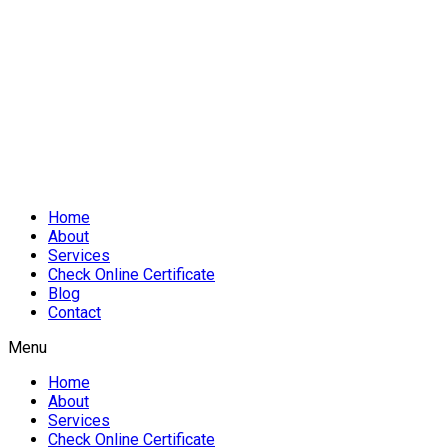
Home
About
Services
Check Online Certificate
Blog
Contact
Menu
Home
About
Services
Check Online Certificate