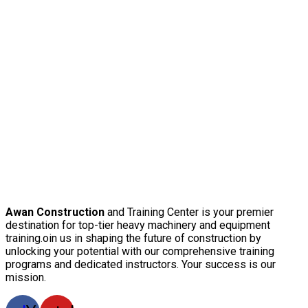
Awan Construction
and Training Center is your premier
destination for top-tier heavy machinery and equipment
training.oin us in shaping the future of construction by
unlocking your potential with our comprehensive training
programs and dedicated instructors. Your success is our
mission.