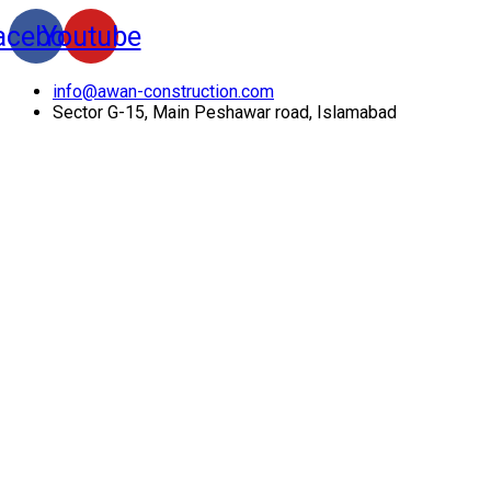
acebook
Youtube
info@awan-construction.com
Sector G-15, Main Peshawar road, Islamabad