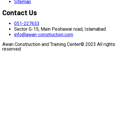
Sitemap
Contact Us
051-227653
Sector G-15, Main Peshawar road, Islamabad
info@awan-construction.com
Awan Construction and Training Center© 2023 All rights
reserved.