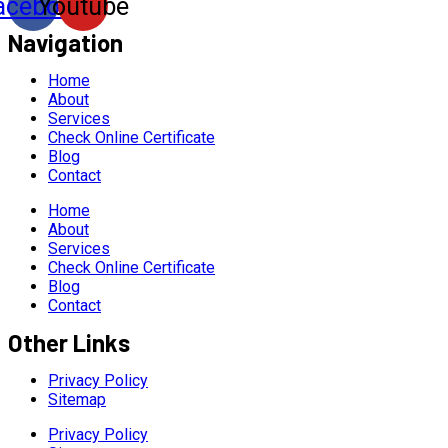
acebook
Youtube
Navigation
Home
About
Services
Check Online Certificate
Blog
Contact
Home
About
Services
Check Online Certificate
Blog
Contact
Other Links
Privacy Policy
Sitemap
Privacy Policy