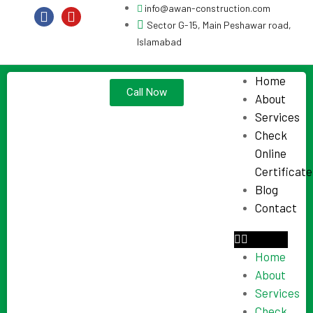
info@awan-construction.com
Sector G-15, Main Peshawar road,
Islamabad
Home
Call Now
About
Services
Check
Online
Certificate
Blog
Contact
Home
About
Services
Check