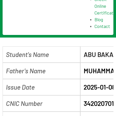
Online
Certificate
Blog
Contact
Student's Name
ABU BAKA
Father's Name
MUHAMMA
Issue Date
2025-01-08
CNIC Number
342020701