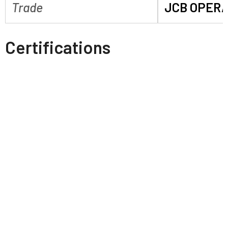
Trade
JCB OPER
Certifications