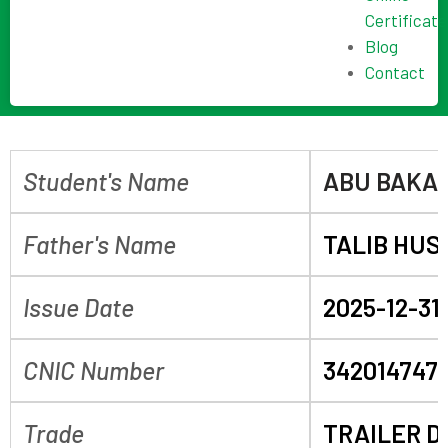
Certificate
Blog
Contact
Student's Name
ABU BAKA
Father's Name
TALIB HUS
Issue Date
2025-12-31
CNIC Number
3420147475
Trade
TRAILER D