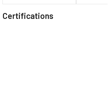
Certifications