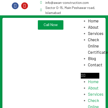
info@awan-construction.com
Sector G-15, Main Peshawar road,
Islamabad
Home
Call Now
About
Services
Check
Online
Certificate
Blog
Contact
Home
About
Services
Check
Online