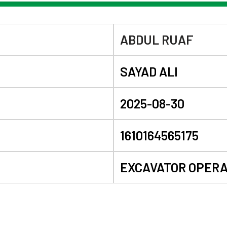
ABDUL RUAF
SAYAD ALI
2025-08-30
1610164565175
EXCAVATOR OPER