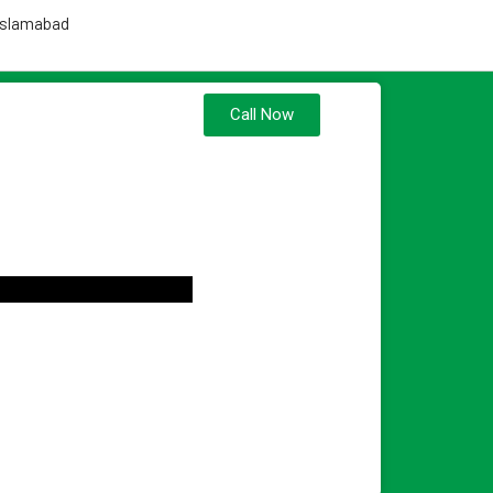
 Islamabad
Call Now