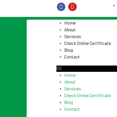
Home
About
Services
Check Online Certificate
Blog
Contact
Home
About
Services
Check Online Certificate
Blog
Contact