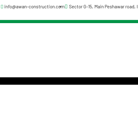
info@awan-construction.com
Sector G-15, Main Peshawar road,