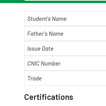
Student's Name
Father's Name
Issue Date
CNIC Number
Trade
Certifications