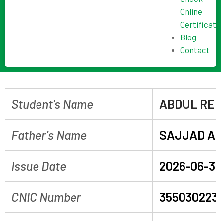
Online
Certificate
Blog
Contact
Student's Name
ABDUL RE
Father's Name
SAJJAD AL
Issue Date
2026-06-3
CNIC Number
355030223