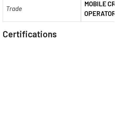
MOBILE C
Trade
OPERATOR
Certifications