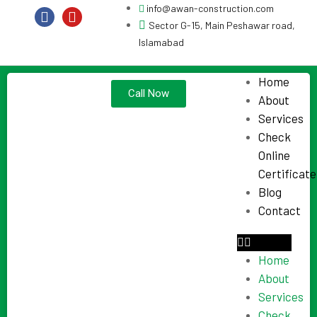
info@awan-construction.com
Sector G-15, Main Peshawar road,
Islamabad
Home
Call Now
About
Services
Check
Online
Certificate
Blog
Contact
Home
About
Services
Check