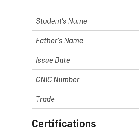
Student's Name
Father's Name
Issue Date
CNIC Number
Trade
Certifications