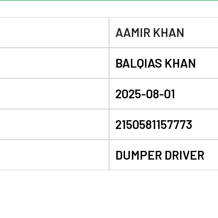
AAMIR KHAN
BALQIAS KHAN
2025-08-01
2150581157773
DUMPER DRIVER