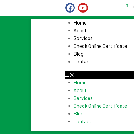
Home
About
Services
Check Online Certificate
Blog
Contact
Home
About
Services
Check Online Certificate
Blog
Contact