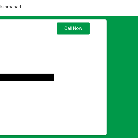
 Islamabad
Call Now