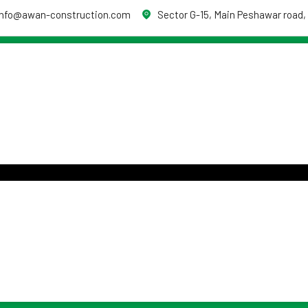
info@awan-construction.com
Sector G-15, Main Peshawar road,