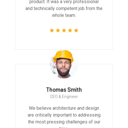
product. It was a very professional
and technically competent job from the
whole team.
Thomas Smith
CEO & Engineer
We believe architecture and design
are critically important to addressing
the most pressing challenges of our