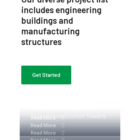
includes engineering
buildings and
manufacturing
structures
Get Started
Apartment Complex
Engineering Design NYC
Construction Engineering
Telecommunication Towers
Read More
Read More
Read More