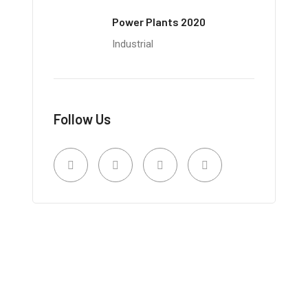
Power Plants 2020
Industrial
Follow Us