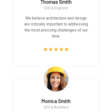
Thomas Smith
CEO & Engineer
We believe architecture and design
are critically important to addressing
the most pressing challenges of our
time.
Monica Smith
CEO & Architect