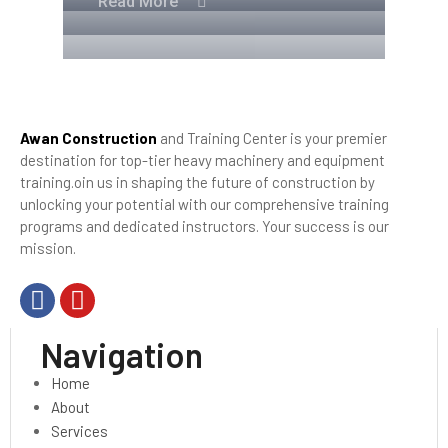
Read More
Awan Construction
and Training Center is your premier
destination for top-tier heavy machinery and equipment
training.oin us in shaping the future of construction by
unlocking your potential with our comprehensive training
programs and dedicated instructors. Your success is our
mission.
Navigation
Home
About
Services