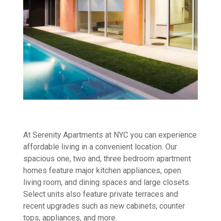
At Serenity Apartments at NYC you can experience
affordable living in a convenient location. Our
spacious one, two and, three bedroom apartment
homes feature major kitchen appliances, open
living room, and dining spaces and large closets.
Select units also feature private terraces and
recent upgrades such as new cabinets, counter
tops, appliances, and more.