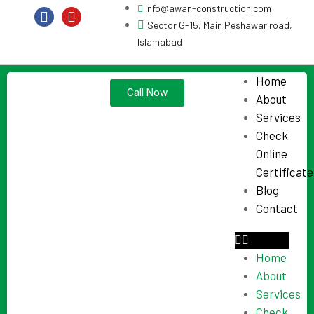
info@awan-construction.com
Sector G-15, Main Peshawar road,
Islamabad
Home
Call Now
About
Services
Check
Online
Certificate
Blog
Contact
Home
About
Services
Check