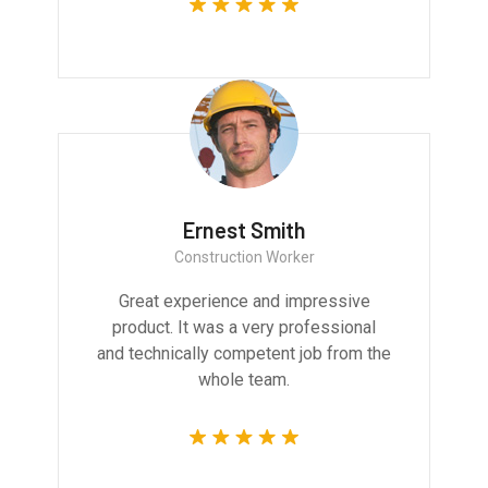
Ernest Smith
Construction Worker
Great experience and impressive
product. It was a very professional
and technically competent job from the
whole team.