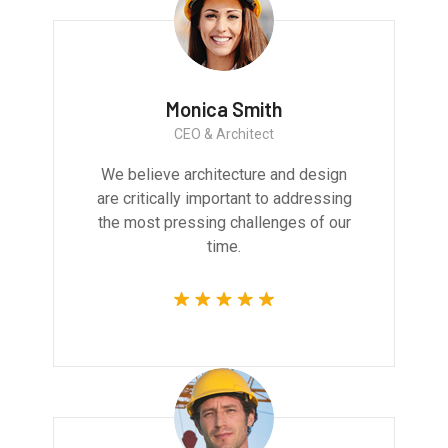
Monica Smith
CEO & Architect
We believe architecture and design
are critically important to addressing
the most pressing challenges of our
time.