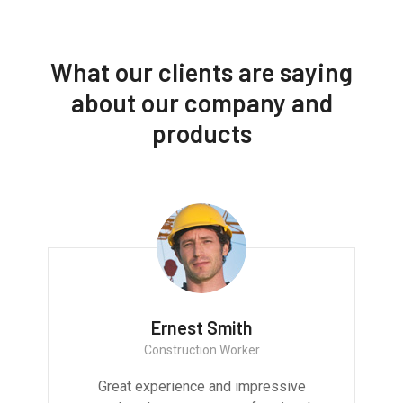
What our clients are saying
about our company and
products
Ernest Smith
Construction Worker
Great experience and impressive