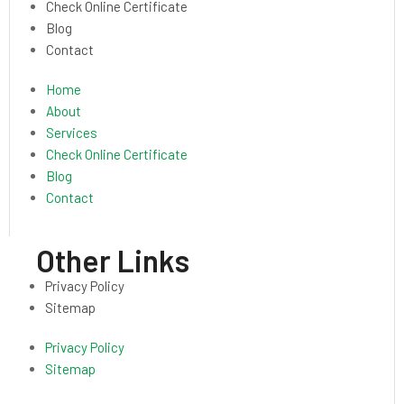
Check Online Certificate
Blog
Contact
Home
About
Services
Check Online Certificate
Blog
Contact
Other Links
Privacy Policy
Sitemap
Privacy Policy
Sitemap