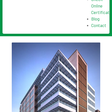
Online
Certificate
Blog
Contact