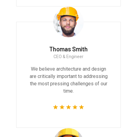
Thomas Smith
CEO & Engineer
We believe architecture and design
are critically important to addressing
the most pressing challenges of our
time.