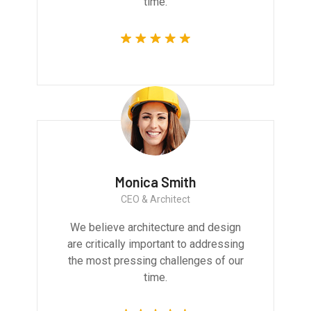
time.
Monica Smith
CEO & Architect
We believe architecture and design
are critically important to addressing
the most pressing challenges of our
time.