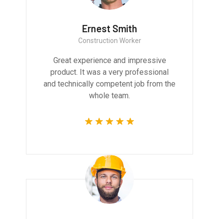
Ernest Smith
Construction Worker
Great experience and impressive
product. It was a very professional
and technically competent job from the
whole team.