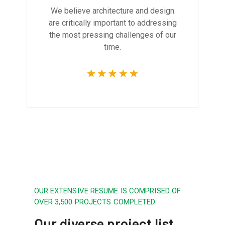
We believe architecture and design
are critically important to addressing
the most pressing challenges of our
time.
OUR EXTENSIVE RESUME IS COMPRISED OF
OVER 3,500 PROJECTS COMPLETED
Our diverse project list