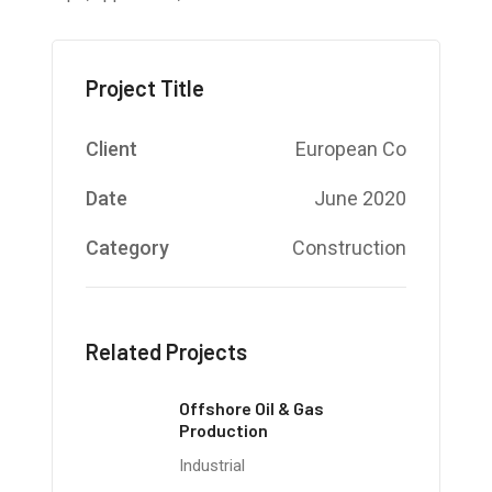
Project Title
Client
European Co
Date
June 2020
Category
Construction
Related Projects
Offshore Oil & Gas
Production
Industrial